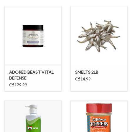
DOMESTICCARNIVORE.CA
ADORED BEAST VITAL
SMELTS 2LB
DEFENSE
C$14.99
C$129.99