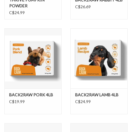
POWDER
C$26.69
C$24.99
BACK2RAW PORK 4LB
BACK2RAW LAMB 4LB
C$19.99
C$24.99