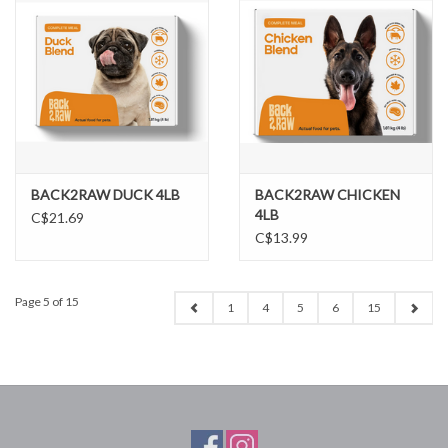
BACK2RAW DUCK 4LB
BACK2RAW CHICKEN
4LB
C$21.69
C$13.99
Page 5 of 15
1
4
5
6
15