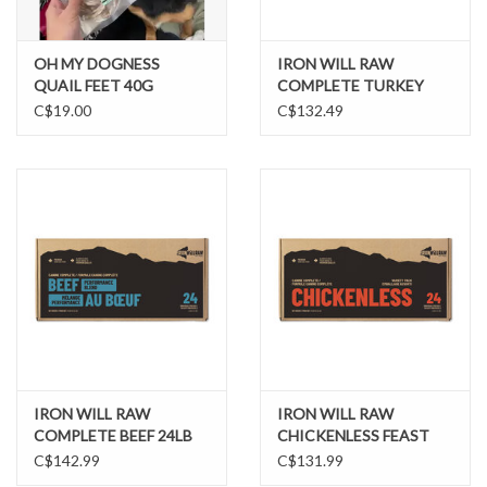
OH MY DOGNESS
IRON WILL RAW
QUAIL FEET 40G
COMPLETE TURKEY
PERFORMANCE BLEND
C$19.00
C$132.49
24LB
IRON WILL RAW
IRON WILL RAW
COMPLETE BEEF 24LB
CHICKENLESS FEAST
24LB
C$142.99
C$131.99