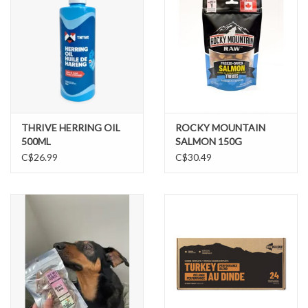
THRIVE HERRING OIL
ROCKY MOUNTAIN
500ML
SALMON 150G
C$26.99
C$30.49