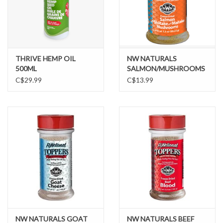
THRIVE HEMP OIL
NW NATURALS
500ML
SALMON/MUSHROOMS
C$29.99
C$13.99
NW NATURALS GOAT
NW NATURALS BEEF