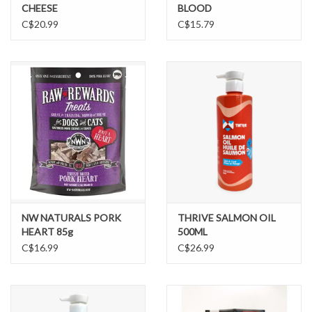
CHEESE
BLOOD
C$20.99
C$15.79
NW NATURALS PORK
THRIVE SALMON OIL
HEART 85g
500ML
C$16.99
C$26.99