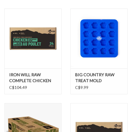
IRON WILL RAW
BIG COUNTRY RAW
COMPLETE CHICKEN
TREAT MOLD
PERFORMANCE BLEND
C$104.49
C$9.99
24LB