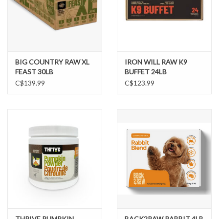
BIG COUNTRY RAW XL
IRON WILL RAW K9
FEAST 30LB
BUFFET 24LB
C$139.99
C$123.99
THRIVE PUMPKIN
BACK2RAW RABBIT 4LB