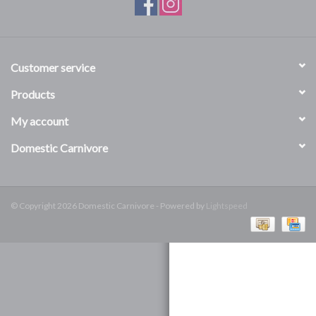
DOMESTICCARNIVORE.CA
Customer service
Products
My account
Domestic Carnivore
© Copyright 2026 Domestic Carnivore - Powered by
Lightspeed