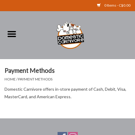
0 Items - C$0.00
Home
FOOD
TREATS
Payment Methods
HOME
/
PAYMENT METHODS
RAW BONES
Domestic Carnivore offers in-store payment of Cash, Debit, Visa,
MasterCard, and American Express.
SUPPLEMENTS
ACCESSORIES
Brands