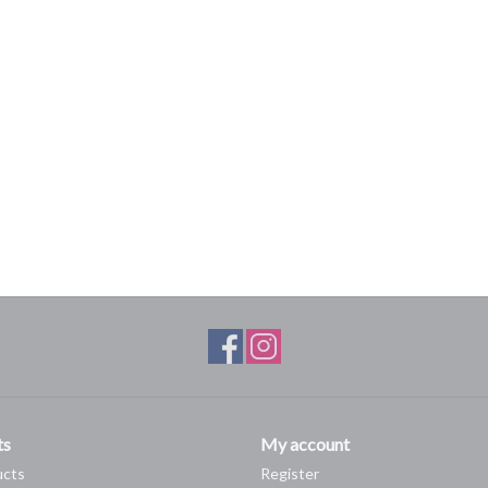
ts
My account
ucts
Register