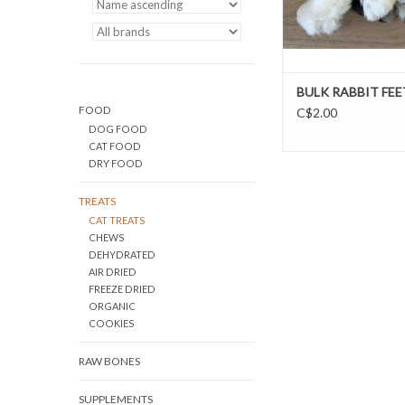
BULK RABBIT FEE
FOOD
C$2.00
DOG FOOD
CAT FOOD
DRY FOOD
TREATS
CAT TREATS
CHEWS
DEHYDRATED
AIR DRIED
FREEZE DRIED
ORGANIC
COOKIES
RAW BONES
SUPPLEMENTS