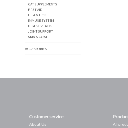
CAT SUPPLEMENTS
FIRST AID
FLEA & TICK
IMMUNE SYSTEM
DIGESTIVE AIDS
JOINT SUPPORT
SKIN & COAT
ACCESSORIES
Customer service
Produc
About Us
All prod