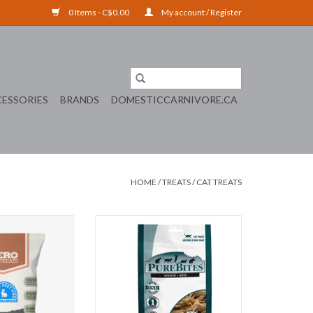
0 Items - C$0.00
My account / Register
ESSORIES
BRANDS
DOMESTICCARNIVORE.CA
HOME
/
TREATS
/
CAT TREATS
bbit Feet
PUREBITES MINNOWS
ADD TO CART