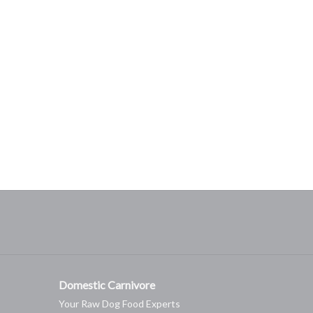
Domestic Carnivore
Your Raw Dog Food Experts