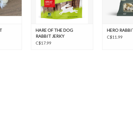
T
HARE OF THE DOG
HERO RABBIT
RABBIT JERKY
C$11.99
C$17.99