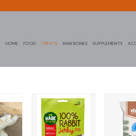
HOME
FOOD
TREATS
RAW BONES
SUPPLEMENTS
ACC
ach
Hare of the Dog Rabbit Jerky
Hero Ra
T
ADD TO CART