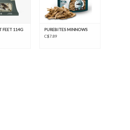
 FEET 114G
PUREBITES MINNOWS
C$7.89