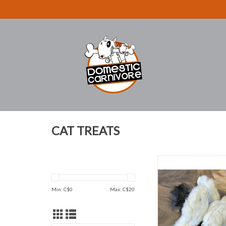
CAT TREATS
Rabbit Feet E
ADD TO CAR
Min: C$
0
Max: C$
20