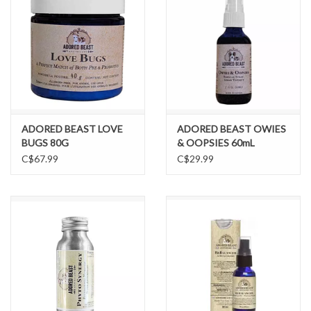
ADORED BEAST LOVE
ADORED BEAST OWIES
BUGS 80G
& OOPSIES 60mL
C$67.99
C$29.99