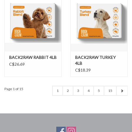
BACK2RAW RABBIT 4LB
BACK2RAW TURKEY
4LB
C$26.69
C$18.39
Page 1 of 15
1
2
3
4
5
15