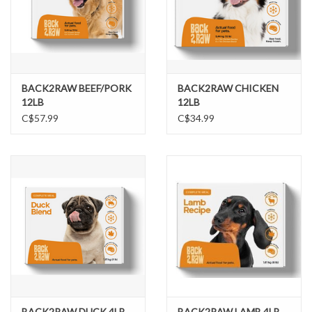
BACK2RAW BEEF/PORK
BACK2RAW CHICKEN
12LB
12LB
C$57.99
C$34.99
BACK2RAW DUCK 4LB
BACK2RAW LAMB 4LB