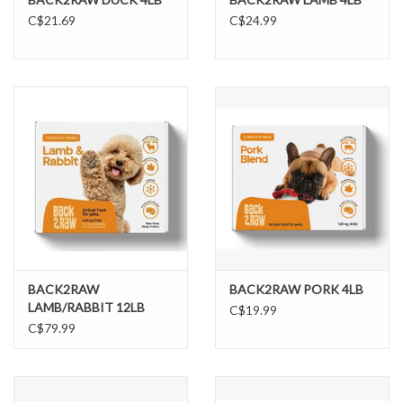
C$21.69
C$24.99
BACK2RAW
BACK2RAW PORK 4LB
LAMB/RABBIT 12LB
C$19.99
C$79.99