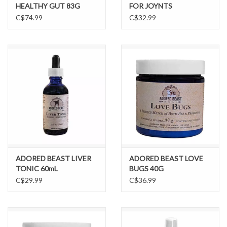
HEALTHY GUT 83G
FOR JOYNTS
C$74.99
C$32.99
ADORED BEAST LIVER
ADORED BEAST LOVE
TONIC 60mL
BUGS 40G
C$29.99
C$36.99