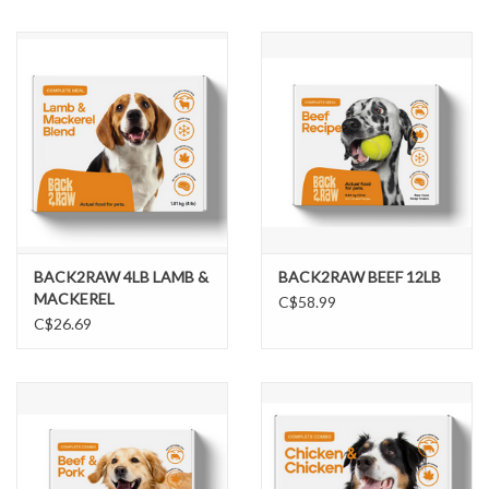
BACK2RAW 4LB LAMB &
BACK2RAW BEEF 12LB
MACKEREL
C$58.99
C$26.69