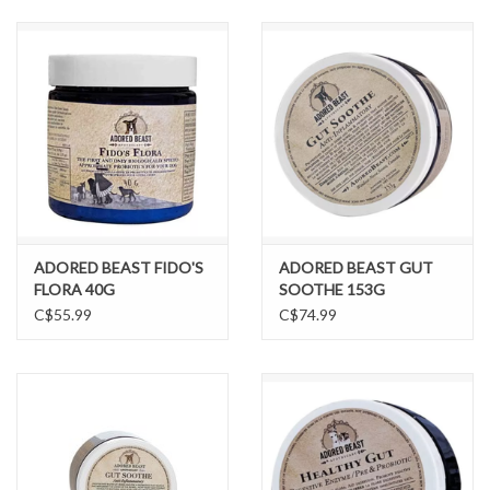
DOMESTICCARNIVORE.CA
ADORED BEAST FIDO'S
ADORED BEAST GUT
FLORA 40G
SOOTHE 153G
C$55.99
C$74.99