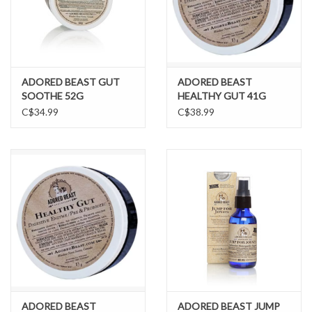
ADORED BEAST GUT
ADORED BEAST
SOOTHE 52G
HEALTHY GUT 41G
C$34.99
C$38.99
ADORED BEAST
ADORED BEAST JUMP