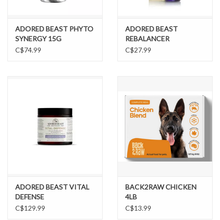
ADORED BEAST PHYTO
ADORED BEAST
SYNERGY 15G
REBALANCER
C$74.99
C$27.99
ADORED BEAST VITAL
BACK2RAW CHICKEN
DEFENSE
4LB
C$129.99
C$13.99