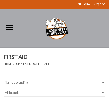
0 Items - C$0.00
Home
FOOD
TREATS
FIRST AID
HOME
/
SUPPLEMENTS
/
FIRST AID
RAW BONES
SUPPLEMENTS
ACCESSORIES
Brands