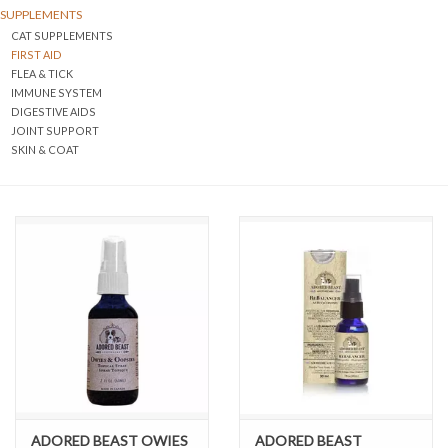
SUPPLEMENTS
CAT SUPPLEMENTS
DOMESTICCARNIVORE.CA
FIRST AID
FLEA & TICK
IMMUNE SYSTEM
DIGESTIVE AIDS
JOINT SUPPORT
SKIN & COAT
ADORED BEAST OWIES
ADORED BEAST