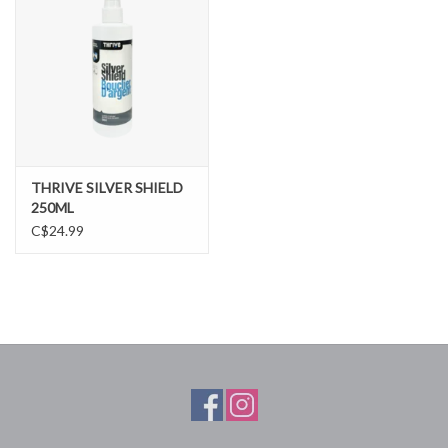
THRIVE SILVER SHIELD
250ML
C$24.99