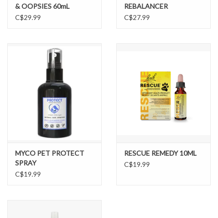
& OOPSIES 60mL
REBALANCER
C$29.99
C$27.99
MYCO PET PROTECT
RESCUE REMEDY 10ML
SPRAY
C$19.99
C$19.99