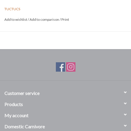
TUCTUCS
Add to wishlist
/
Add to comparison
/
Print
Customer service
Products
My account
Domestic Carnivore