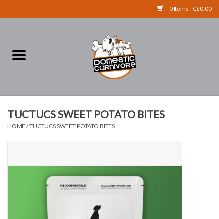
0 Items - C$0.00
Home
FOOD
TREATS
TUCTUCS SWEET POTATO BITES
HOME
/
TUCTUCS SWEET POTATO BITES
RAW BONES
SUPPLEMENTS
ACCESSORIES
Brands