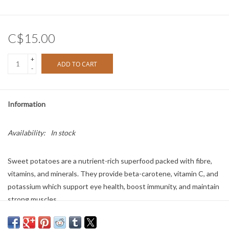
C$15.00
+
ADD TO CART
-
Information
Availability:
In stock
Sweet potatoes are a nutrient-rich superfood packed with fibre,
vitamins, and minerals. They provide beta-carotene, vitamin C, and
potassium which support eye health, boost immunity, and maintain
strong muscles.
Size: 3oz