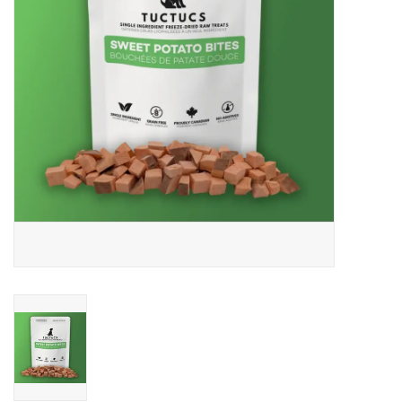
DOMESTICCARNIVORE.CA