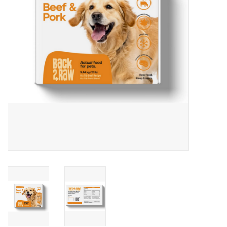
DOMESTICCARNIVORE.CA