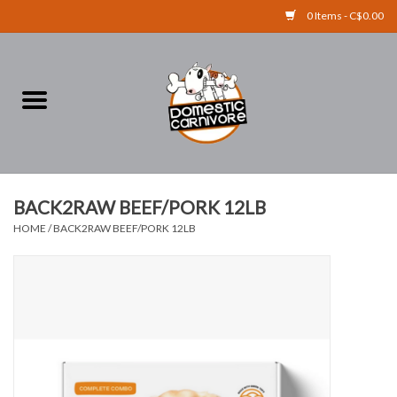
0 Items - C$0.00
Home
FOOD
TREATS
BACK2RAW BEEF/PORK 12LB
HOME
/
BACK2RAW BEEF/PORK 12LB
RAW BONES
SUPPLEMENTS
ACCESSORIES
Brands