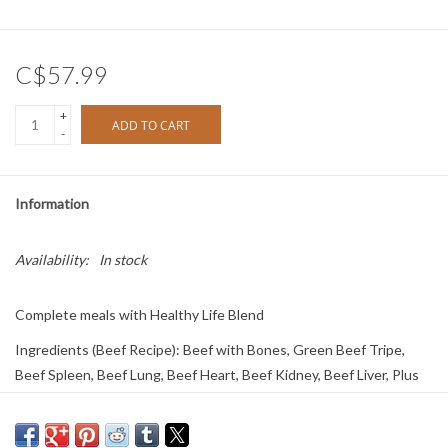
C$57.99
+
ADD TO CART
-
Information
Availability:
In stock
Complete meals with Healthy Life Blend
Ingredients (Beef Recipe): Beef with Bones, Green Beef Tripe,
Beef Spleen, Beef Lung, Beef Heart, Beef Kidney, Beef Liver, Plus
the Healthy Life Blend (Organic Kale, Organic Spinach, Organic
Broccoli, Organic Cranberries, Organic Blueberries, Organic