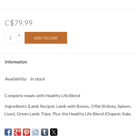
C$79.99
+
ADD TO CART
-
Information
Availability:
In stock
Complete meals with Healthy Life Blend
Ingredients (Lamb Recipe): Lamb with Bones, Offal (Kidney, Spleen,
Liver), Green Lamb Tripe, Plus the Healthy Life Blend (Organic Kale,
Organic Spinach, Organic Broccoli, Organic Cranberries, Organic
Blueberries, Organic Atlantic Kelp)