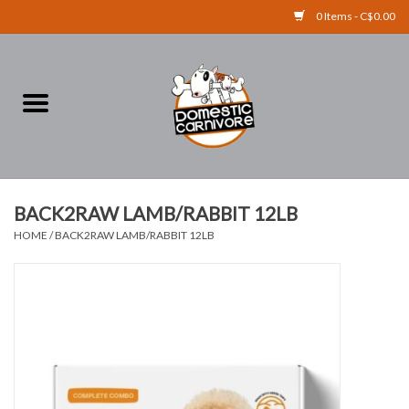
0 Items - C$0.00
Home
FOOD
TREATS
BACK2RAW LAMB/RABBIT 12LB
HOME
/
BACK2RAW LAMB/RABBIT 12LB
RAW BONES
SUPPLEMENTS
ACCESSORIES
Brands