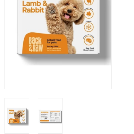
DOMESTICCARNIVORE.CA