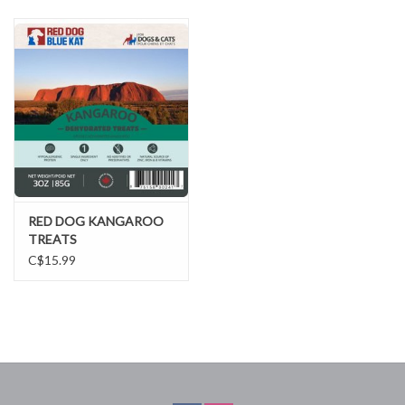
DOMESTICCARNIVORE.CA
RED DOG KANGAROO
TREATS
C$15.99