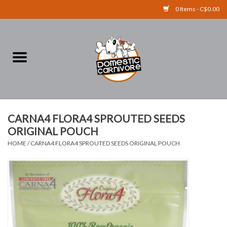
0 Items - C$0.00
Home
FOOD
TREATS
CARNA4 FLORA4 SPROUTED SEEDS
ORIGINAL POUCH
RAW BONES
HOME
/
CARNA4 FLORA4 SPROUTED SEEDS ORIGINAL POUCH
SUPPLEMENTS
ACCESSORIES
Brands