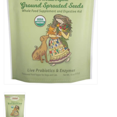
DOMESTICCARNIVORE.CA