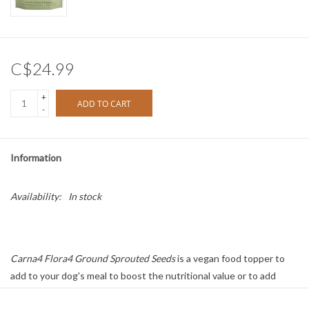
C$24.99
+
ADD TO CART
-
Information
Availability:
In stock
Carna4 Flora4 Ground Sprouted Seeds
is a vegan food topper to
add to your dog's meal to boost the nutritional value or to add
missing essential vitamins and minerals for a complete meal. Inside