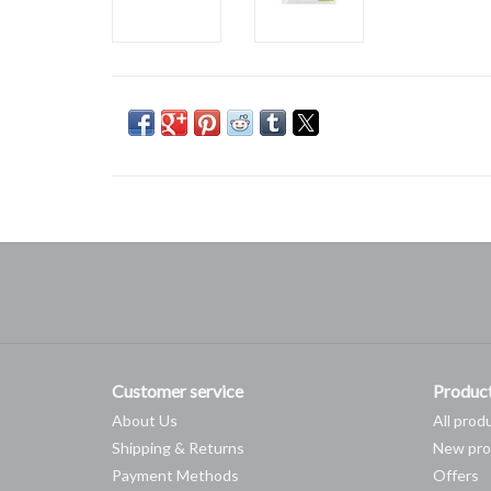
Customer service
Produc
About Us
All prod
Shipping & Returns
New pro
Payment Methods
Offers