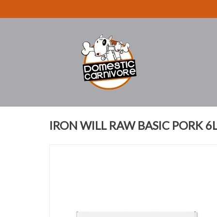
IRON WILL RAW BASIC PORK 6