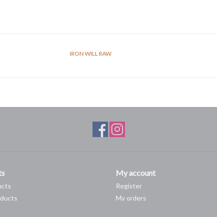
IRON WILL RAW
ts
My account
ucts
Register
ducts
My orders