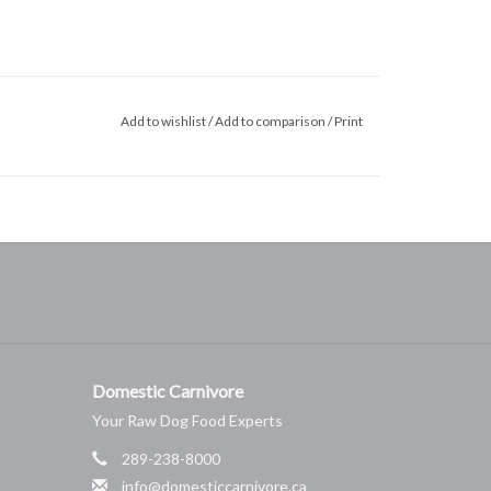
Add to wishlist
/
Add to comparison
/
Print
Domestic Carnivore
Your Raw Dog Food Experts
289-238-8000
info@domesticcarnivore.ca