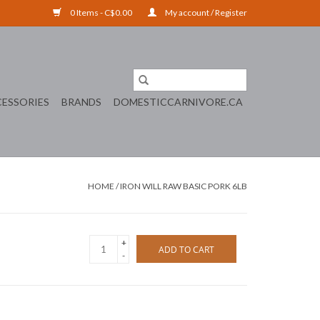
0 Items - C$0.00
My account / Register
ESSORIES
BRANDS
DOMESTICCARNIVORE.CA
HOME
/
IRON WILL RAW BASIC PORK 6LB
+
ADD TO CART
-