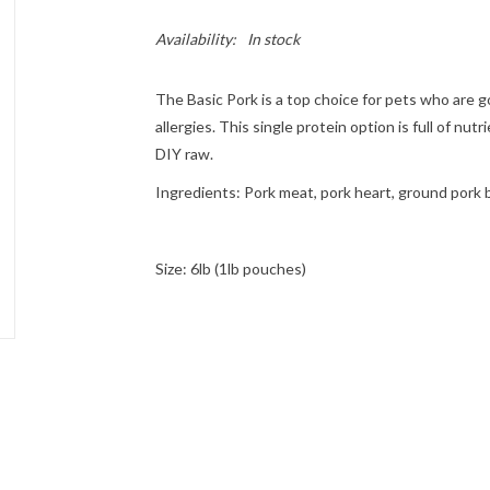
Availability:
In stock
The Basic Pork is a top choice for pets who are go
allergies. This single protein option is full of nu
DIY raw.
Ingredients
: Pork meat, pork heart, ground pork b
Size: 6lb (1lb pouches)