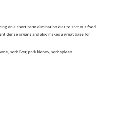
ing on a short term elimination diet to sort out food
trient dense organs and also makes a great base for
one, pork liver, pork kidney, pork spleen.