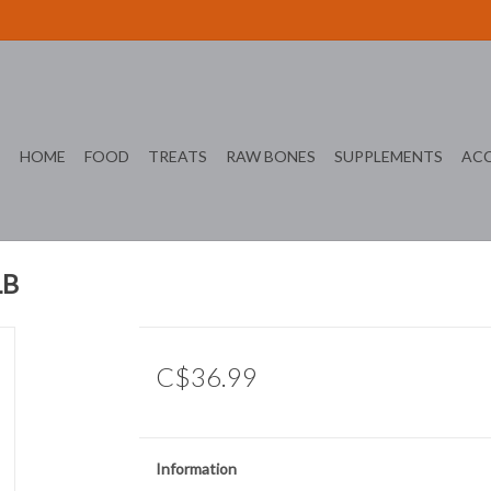
HOME
FOOD
TREATS
RAW BONES
SUPPLEMENTS
ACC
LB
C$36.99
Information