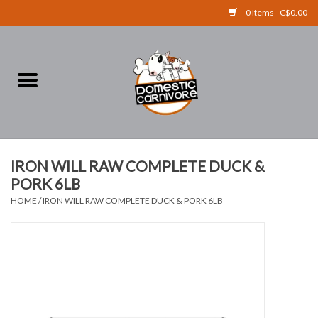
0 Items - C$0.00
Home
FOOD
TREATS
IRON WILL RAW COMPLETE DUCK &
PORK 6LB
RAW BONES
HOME
/
IRON WILL RAW COMPLETE DUCK & PORK 6LB
SUPPLEMENTS
ACCESSORIES
Brands