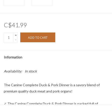
C$41.99
+
ADD TO CART
-
Information
Availability:
In stock
The Canine Complete Duck & Pork Dinner is a savory blend of
premium quality duck meat and pork organs!
✓ The Canine Complete Duck & Pork Dinner is packed full of
flavour – a definite hit with even the pickiest of dogs!