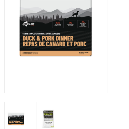
DOMESTICCARNIVORE.CA