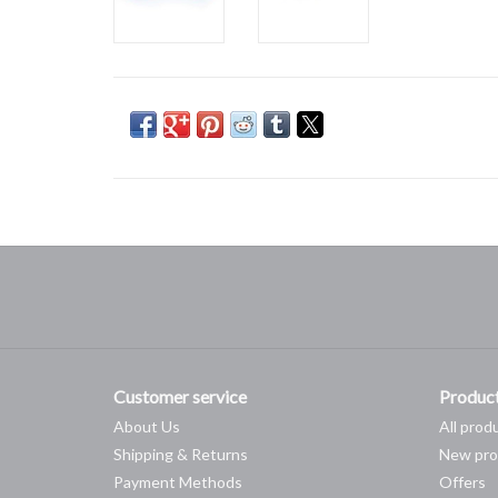
Customer service
Produc
About Us
All prod
Shipping & Returns
New pro
Payment Methods
Offers