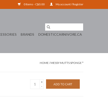
0 Items - C$0.00
My account / Register
ESSORIES
BRANDS
DOMESTICCARNIVORE.CA
HOME
/
MESSY MUTTS SPONGE *
+
ADD TO CART
-