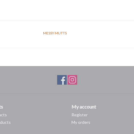
MESSY MUTTS
ts
My account
ucts
Register
ducts
My orders