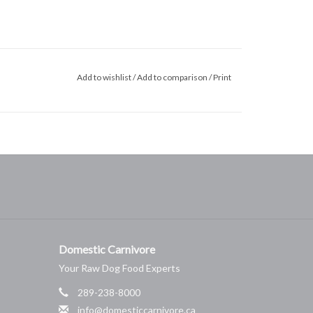
Add to wishlist
/
Add to comparison
/
Print
Domestic Carnivore
Your Raw Dog Food Experts
289-238-8000
info@domesticcarnivore.ca