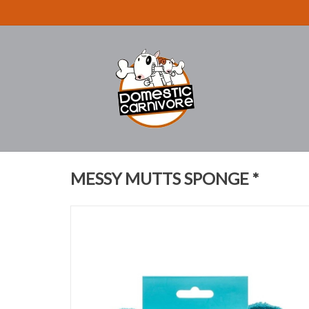
MESSY MUTTS SPONGE *