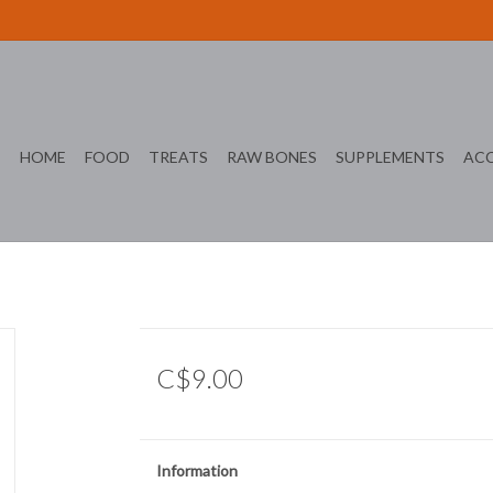
HOME
FOOD
TREATS
RAW BONES
SUPPLEMENTS
ACC
C$9.00
Information