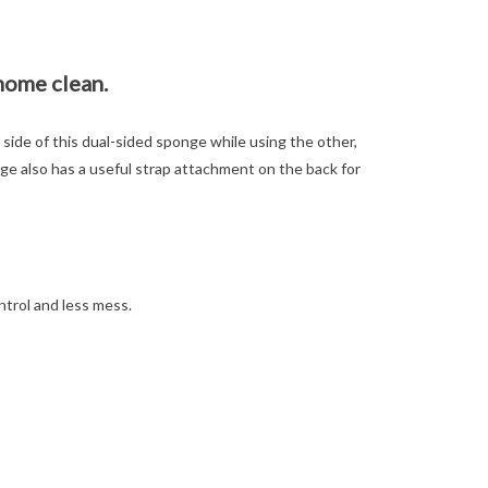
home clean.
side of this dual-sided sponge while using the other,
nge also has a useful strap attachment on the back for
trol and less mess.