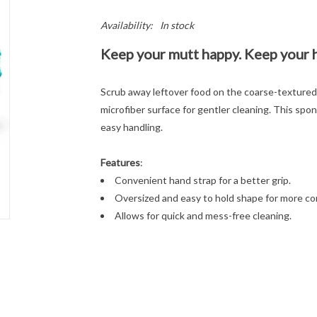
Availability:
In stock
Keep your mutt happy. Keep your 
Scrub away leftover food on the coarse-textured 
microfiber surface for gentler cleaning. This spo
easy handling.
Features
:
Convenient hand strap for a better grip.
Oversized and easy to hold shape for more con
Allows for quick and mess-free cleaning.