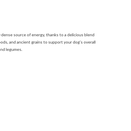
-dense source of energy, thanks to a delicious blend
ods, and ancient grains to support your dog’s overall
 and legumes.