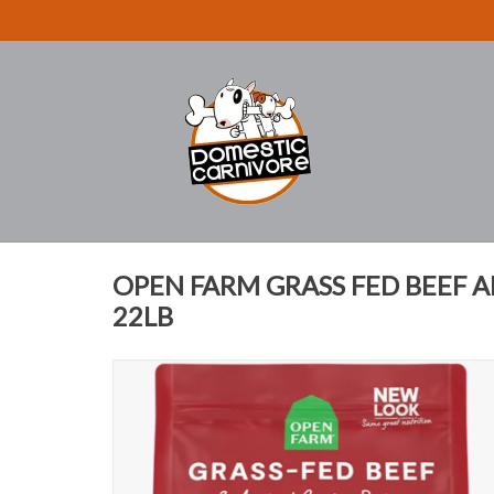
OPEN FARM GRASS FED BEEF 
22LB