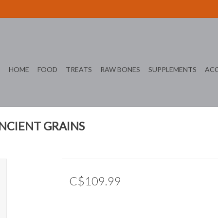
HOME
FOOD
TREATS
RAW BONES
SUPPLEMENTS
ACC
ANCIENT GRAINS
C$109.99