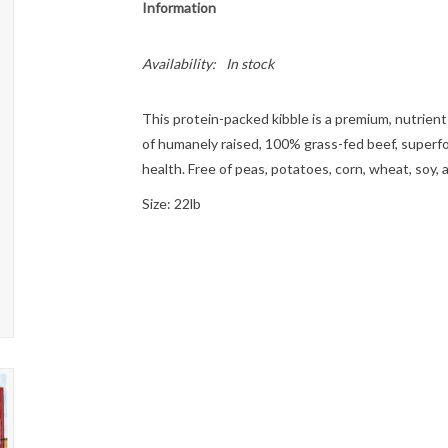
Information
Availability:
In stock
This protein-packed kibble is a premium, nutrient
of humanely raised, 100% grass-fed beef, superfo
health. Free of peas, potatoes, corn, wheat, soy,
Size: 22lb