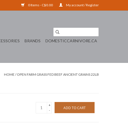
0 Items - C$0.00
My account / Register
ESSORIES
BRANDS
DOMESTICCARNIVORE.CA
HOME
/
OPEN FARM GRASS FED BEEF ANCIENT GRAINS 22LB
+
ADD TO CART
-