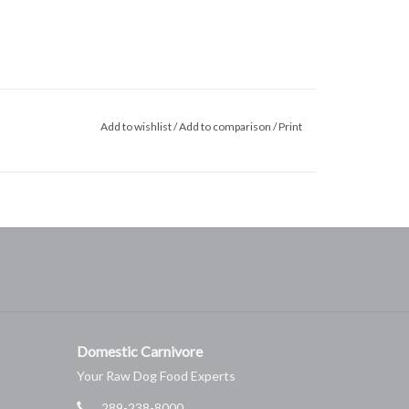
Add to wishlist
/
Add to comparison
/
Print
Domestic Carnivore
Your Raw Dog Food Experts
289-238-8000