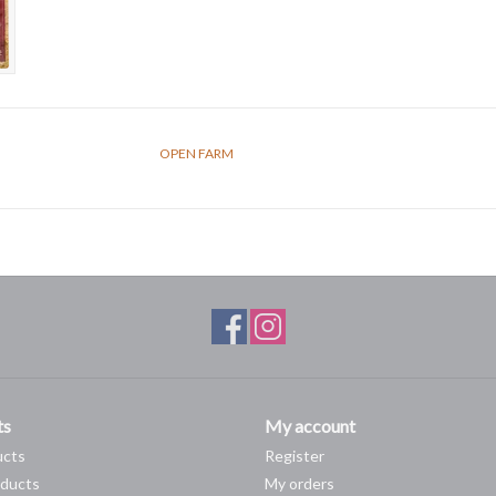
OPEN FARM
ts
My account
ucts
Register
ducts
My orders