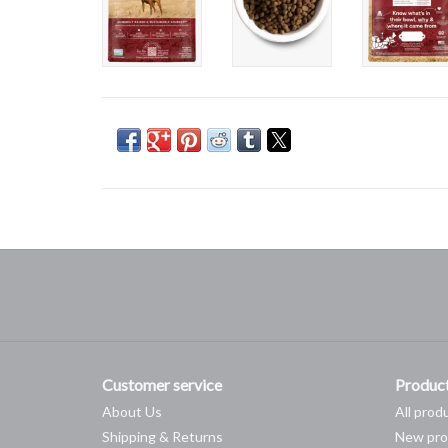
Customer service
Produc
About Us
All prod
Shipping & Returns
New pro