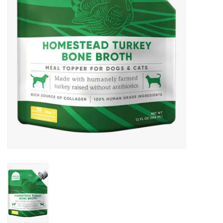
DOMESTICCARNIVORE.CA