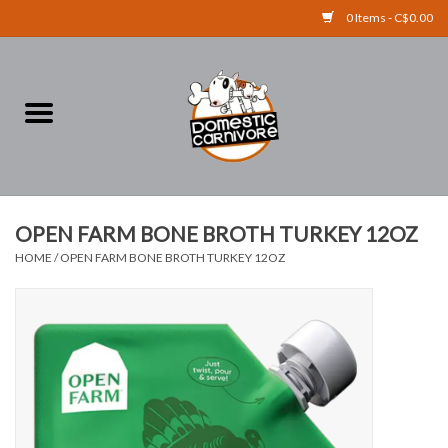
0 Items - C$0.00
Home
FOOD
TREATS
OPEN FARM BONE BROTH TURKEY 12OZ
HOME
/
OPEN FARM BONE BROTH TURKEY 12OZ
RAW BONES
SUPPLEMENTS
ACCESSORIES
Brands