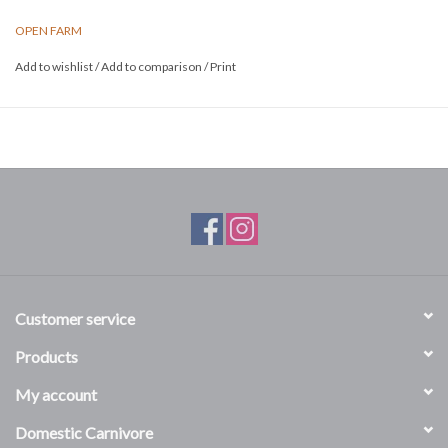
OPEN FARM
Add to wishlist
/
Add to comparison
/
Print
Customer service
Products
My account
Domestic Carnivore