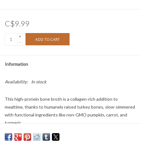
C$9.99
+
ADD TO CART
-
Information
Availability:
In stock
This high-protein bone broth is a collagen-rich addition to
mealtime, thanks to humanely raised turkey bones, slow-simmered
with functional ingredients like non-GMO pumpkin, carrot, and
turmeric.
Size: 12oz