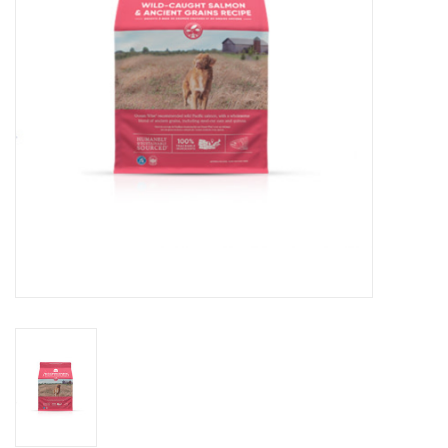
DOMESTICCARNIVORE.CA