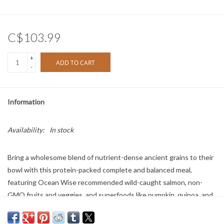
C$103.99
+
ADD TO CART
-
Information
Availability:
In stock
Bring a wholesome blend of nutrient-dense ancient grains to their
bowl with this protein-packed complete and balanced meal,
featuring Ocean Wise recommended wild-caught salmon, non-
GMO fruits and veggies, and superfoods like pumpkin, quinoa, and
coconut oil. Rich in omega-3 fatty acids and free of peas, potatoes,
and legumes, this 100% traceable recipe is formulated for optimal