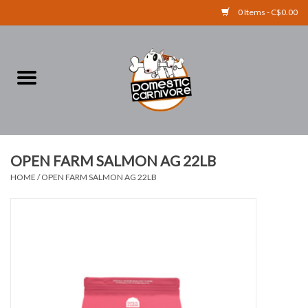
0 Items - C$0.00
Home
FOOD
TREATS
OPEN FARM SALMON AG 22LB
HOME
/
OPEN FARM SALMON AG 22LB
RAW BONES
SUPPLEMENTS
ACCESSORIES
Brands