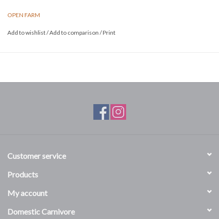
nutrition.
OPEN FARM
Size: 22lbs
Add to wishlist
/
Add to comparison
/
Print
Customer service
Products
My account
Domestic Carnivore