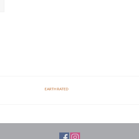
EARTH RATED