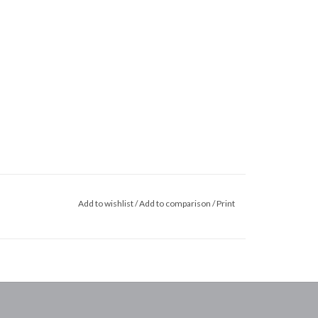
Add to wishlist
/
Add to comparison
/
Print