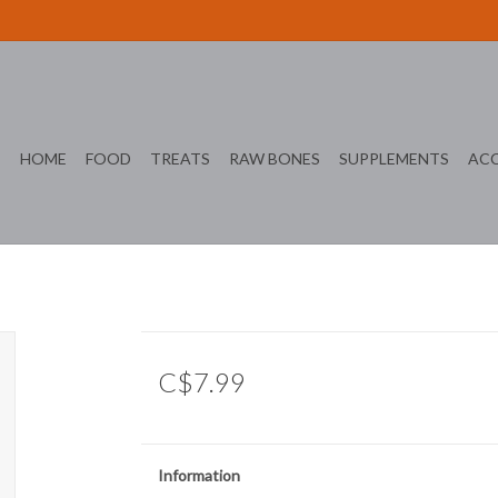
HOME
FOOD
TREATS
RAW BONES
SUPPLEMENTS
ACC
C$7.99
Information