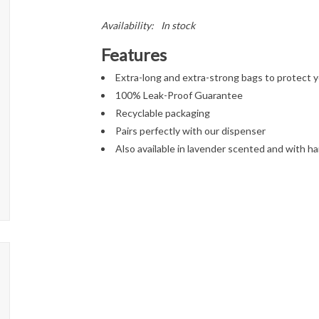
Availability:
In stock
Features
Extra-long and extra-strong bags to protect 
100% Leak-Proof Guarantee
Recyclable packaging
Pairs perfectly with our dispenser
Also available in lavender scented and with ha