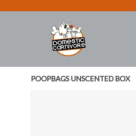
POOPBAGS UNSCENTED BOX