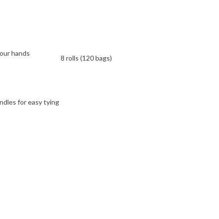
your hands
8 rolls (120 bags)
ndles for easy tying