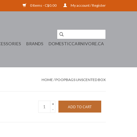
0 Items - C$0.00
My account / Register
ESSORIES
BRANDS
DOMESTICCARNIVORE.CA
HOME
/
POOPBAGS UNSCENTED BOX
+
ADD TO CART
-