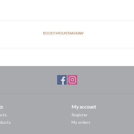
ROCKY MOUNTAIN RAW
ts
My account
ucts
Register
ducts
My orders