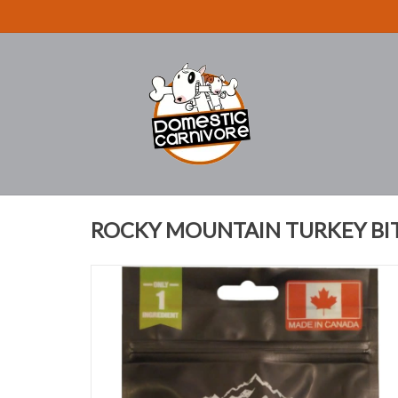
ROCKY MOUNTAIN TURKEY BIT