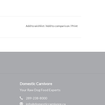
Add to wishlist
/
Add to comparison
/
Print
Domestic Carnivore
Your Raw Dog Food Experts
289-238-8000
info@domesticcarnivore.ca