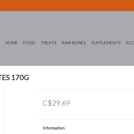
HOME
FOOD
TREATS
RAW BONES
SUPPLEMENTS
ACC
ES 170G
C$29.69
Information