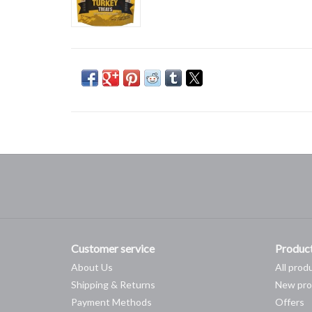
Customer service
Produc
About Us
All prod
Shipping & Returns
New pro
Payment Methods
Offers