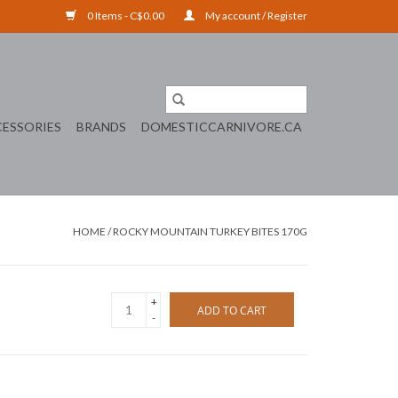
0 Items - C$0.00
My account / Register
ESSORIES
BRANDS
DOMESTICCARNIVORE.CA
HOME
/
ROCKY MOUNTAIN TURKEY BITES 170G
+
ADD TO CART
-