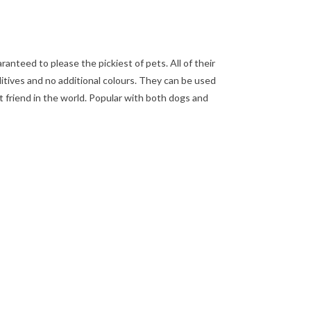
nteed to please the pickiest of pets. All of their
dditives and no additional colours. They can be used
st friend in the world. Popular with both dogs and