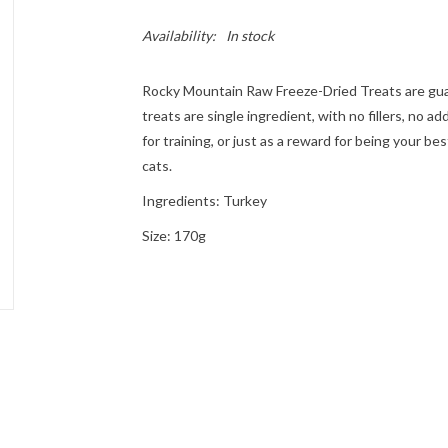
Availability:
In stock
Rocky Mountain Raw Freeze-Dried Treats are guara
treats are single ingredient, with no fillers, no a
for training, or just as a reward for being your be
cats.
Ingredients: Turkey
Size: 170g