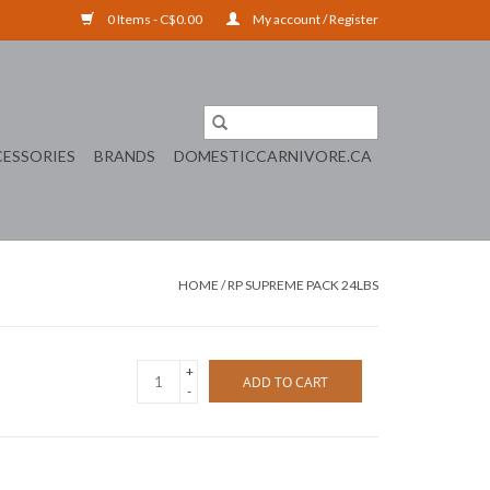
0 Items - C$0.00
My account / Register
ESSORIES
BRANDS
DOMESTICCARNIVORE.CA
HOME
/
RP SUPREME PACK 24LBS
+
ADD TO CART
-