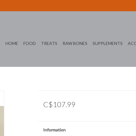
HOME
FOOD
TREATS
RAW BONES
SUPPLEMENTS
ACC
C$107.99
Information