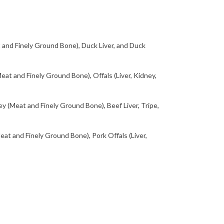
and Finely Ground Bone), Duck Liver, and Duck
at and Finely Ground Bone), Offals (Liver, Kidney,
 (Meat and Finely Ground Bone), Beef Liver, Tripe,
at and Finely Ground Bone), Pork Offals (Liver,