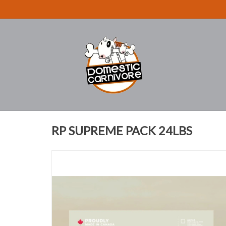
RP SUPREME PACK 24LBS