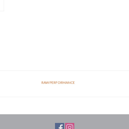
RAW PERFORMANCE