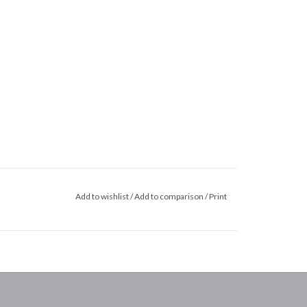
Add to wishlist
/
Add to comparison
/
Print