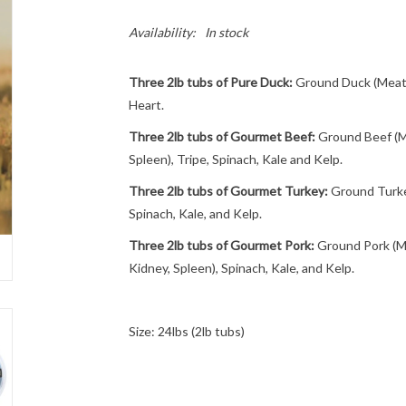
Availability:
In stock
Three 2lb tubs of Pure Duck:
Ground Duck (Meat 
Heart.
Three 2lb tubs of Gourmet Beef:
Ground Beef (Me
Spleen), Tripe, Spinach, Kale and Kelp.
Three 2lb tubs of Gourmet Turkey:
Ground Turkey
Spinach, Kale, and Kelp.
Three 2lb tubs of Gourmet Pork:
Ground Pork (Me
Kidney, Spleen), Spinach, Kale, and Kelp.
Size: 24lbs (2lb tubs)