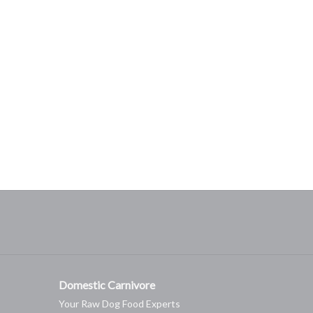
Domestic Carnivore
Your Raw Dog Food Experts