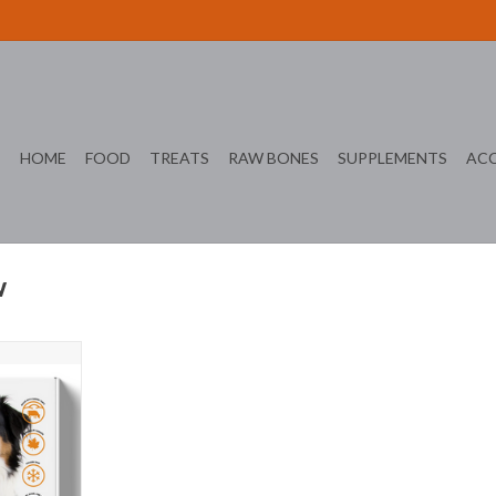
HOME
FOOD
TREATS
RAW BONES
SUPPLEMENTS
ACC
w
ealthy Life
T