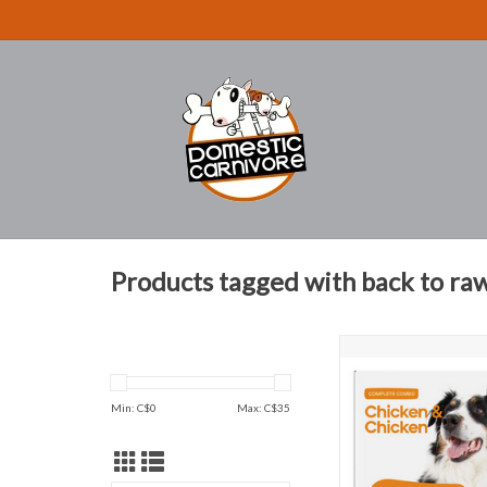
Products tagged with back to ra
Complete meals with H
Blend
ADD TO CAR
Min: C$
0
Max: C$
35