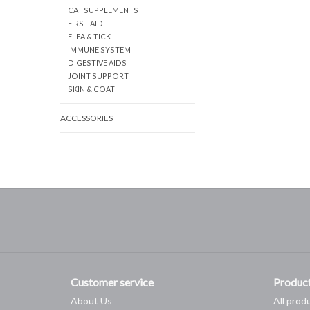
CAT SUPPLEMENTS
FIRST AID
FLEA & TICK
IMMUNE SYSTEM
DIGESTIVE AIDS
JOINT SUPPORT
SKIN & COAT
ACCESSORIES
Customer service
Produc
About Us
All prod