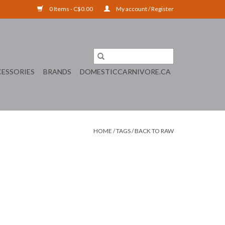
0 Items - C$0.00
My account / Register
ESSORIES
BRANDS
DOMESTICCARNIVORE.CA
HOME
/
TAGS
/
BACK TO RAW