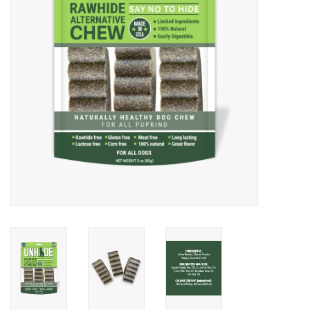
DOMESTICCARNIVORE.CA