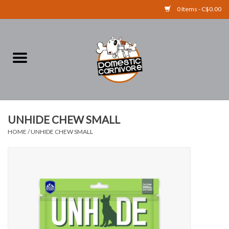
0 Items - C$0.00
Home
FOOD
TREATS
UNHIDE CHEW SMALL
HOME
/
UNHIDE CHEW SMALL
RAW BONES
SUPPLEMENTS
ACCESSORIES
Brands