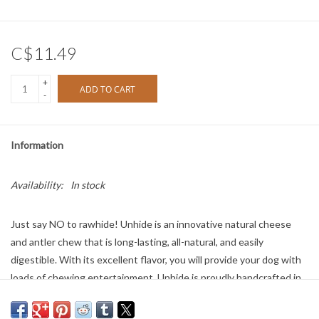
C$11.49
+
ADD TO CART
-
Information
Availability:
In stock
Just say NO to rawhide! Unhide is an innovative natural cheese
and antler chew that is long-lasting, all-natural, and easily
digestible. With its excellent flavor, you will provide your dog with
loads of chewing entertainment. Unhide is proudly handcrafted in
Washington State. As a natural alternative to rawhide chews,
Unhide is free from lactose, grain, gluten, corn, and soy, and