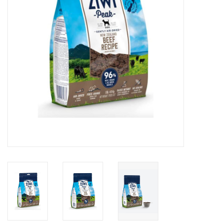
DOMESTICCARNIVORE.CA