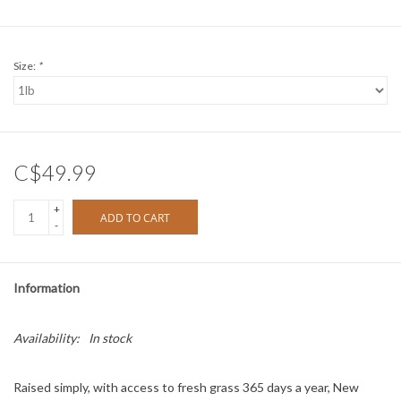
Size:
*
C$49.99
+
ADD TO CART
-
Information
Availability:
In stock
Raised simply, with access to fresh grass 365 days a year, New