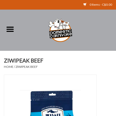
0 Items - C$0.00
Home
FOOD
TREATS
ZIWIPEAK BEEF
HOME
/
ZIWIPEAK BEEF
RAW BONES
SUPPLEMENTS
ACCESSORIES
Brands