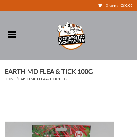
0 Items - C$0.00
Home
FOOD
TREATS
EARTH MD FLEA & TICK 100G
HOME
/
EARTH MD FLEA & TICK 100G
RAW BONES
SUPPLEMENTS
ACCESSORIES
Brands