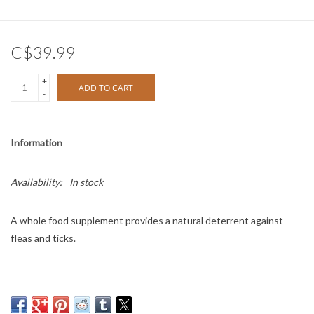
C$39.99
+
ADD TO CART
-
Information
Availability:
In stock
A whole food supplement provides a natural deterrent against
fleas and ticks.
Directions: Feed once per day for one week.
Feeding Guide: