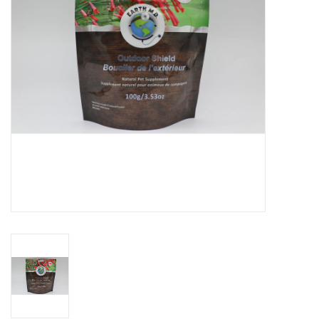
DOMESTICCARNIVORE.CA