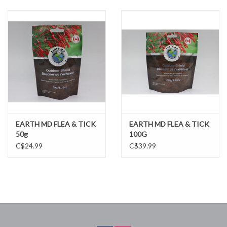
DOMESTICCARNIVORE.CA
EARTH MD FLEA & TICK
EARTH MD FLEA & TICK
50g
100G
C$24.99
C$39.99