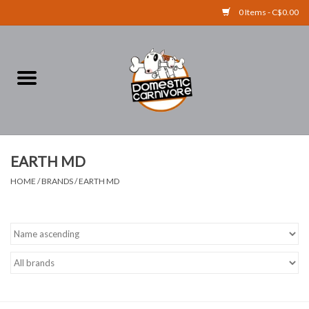
0 Items - C$0.00
Home
FOOD
TREATS
EARTH MD
HOME
/
BRANDS
/
EARTH MD
RAW BONES
SUPPLEMENTS
ACCESSORIES
Brands