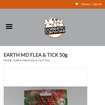
0 Items - C$0.00
Home
FOOD
TREATS
EARTH MD FLEA & TICK 50g
HOME
/
EARTH MD FLEA & TICK 50G
RAW BONES
SUPPLEMENTS
ACCESSORIES
Brands