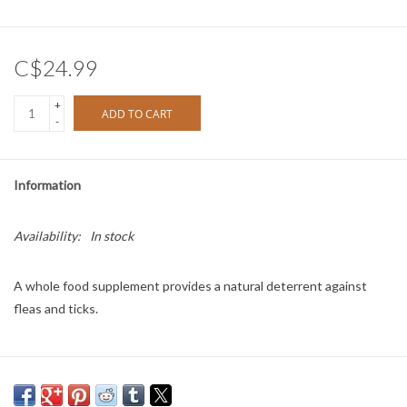
C$24.99
+
ADD TO CART
-
Information
Availability:
In stock
A whole food supplement provides a natural deterrent against
fleas and ticks.
Directions: Feed once per day for one week.
Feeding Guide: