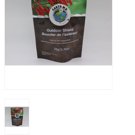
DOMESTICCARNIVORE.CA