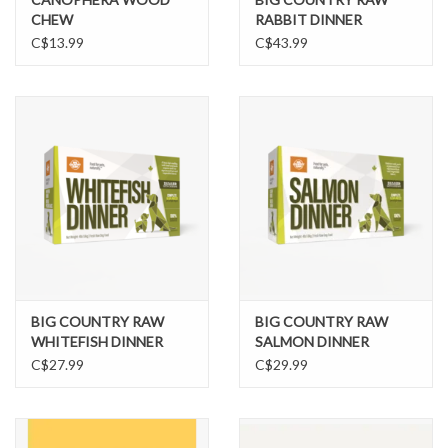
CHEW
RABBIT DINNER
C$13.99
C$43.99
BIG COUNTRY RAW
BIG COUNTRY RAW
WHITEFISH DINNER
SALMON DINNER
C$27.99
C$29.99