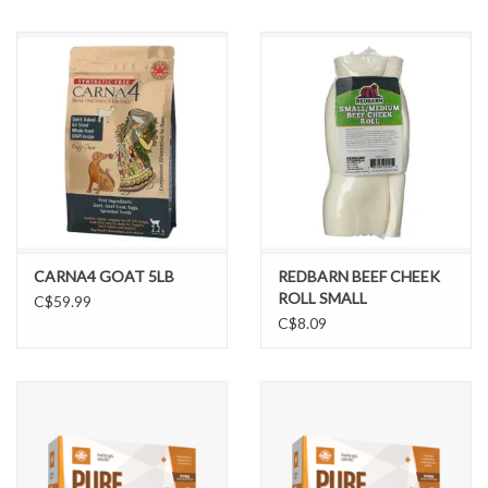
CARNA4 GOAT 5LB
REDBARN BEEF CHEEK
ROLL SMALL
C$59.99
C$8.09