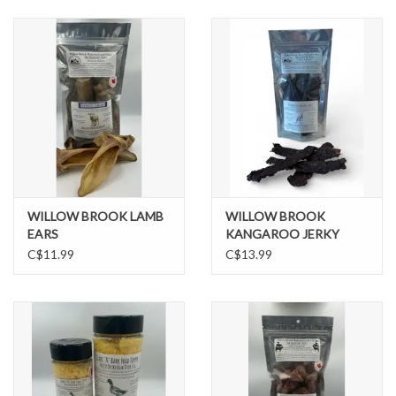
DOMESTICCARNIVORE.CA
WILLOW BROOK LAMB
WILLOW BROOK
EARS
KANGAROO JERKY
C$11.99
C$13.99