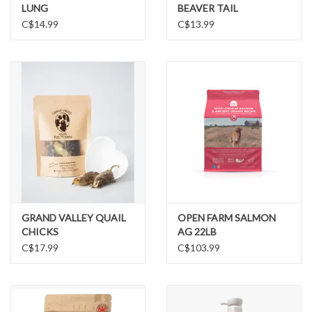
LUNG
BEAVER TAIL
C$14.99
C$13.99
GRAND VALLEY QUAIL
OPEN FARM SALMON
CHICKS
AG 22LB
C$17.99
C$103.99