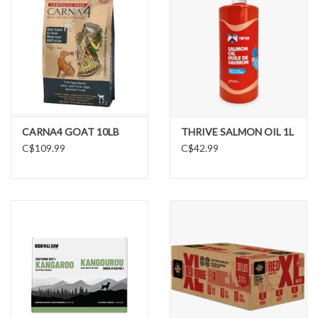
CARNA4 GOAT 10LB
THRIVE SALMON OIL 1L
C$109.99
C$42.99