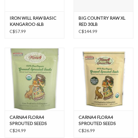
IRON WILL RAW BASIC
BIG COUNTRY RAW XL
KANGAROO 6LB
RED 30LB
C$57.99
C$144.99
CARNA4 FLORA4
CARNA4 FLORA4
SPROUTED SEEDS
SPROUTED SEEDS
ORIGINAL POUCH
GREENS PLUS POUCH
C$24.99
C$26.99