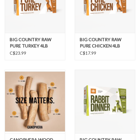
BIG COUNTRY RAW
BIG COUNTRY RAW
PURE TURKEY 4LB
PURE CHICKEN 4LB
C$23.99
C$17.99
CANOPHERA WOOD
BIG COUNTRY RAW