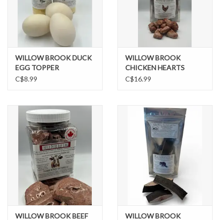
WILLOW BROOK DUCK
WILLOW BROOK
EGG TOPPER
CHICKEN HEARTS
C$8.99
C$16.99
WILLOW BROOK BEEF
WILLOW BROOK