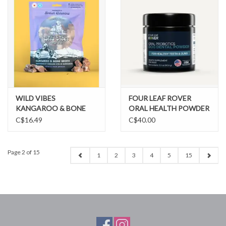
WILD VIBES
FOUR LEAF ROVER
KANGAROO & BONE
ORAL HEALTH POWDER
BROTH TREATS
C$16.49
C$40.00
Page 2 of 15
1
2
3
4
5
15